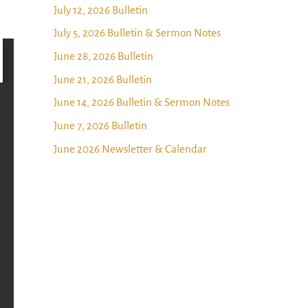
July 12, 2026 Bulletin
July 5, 2026 Bulletin & Sermon Notes
June 28, 2026 Bulletin
June 21, 2026 Bulletin
June 14, 2026 Bulletin & Sermon Notes
June 7, 2026 Bulletin
June 2026 Newsletter & Calendar