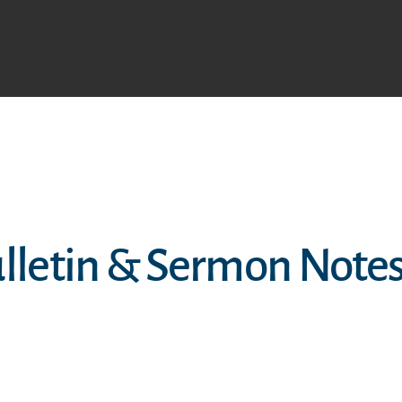
ulletin & Sermon Note