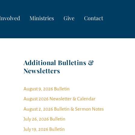
Involved
Ministries
Give
Contact
Additional Bulletins &
Newsletters
August 9, 2026 Bulletin
August 2026 Newsletter & Calendar
August 2, 2026 Bulletin & Sermon Notes
July 26, 2026 Bulletin
July 19, 2026 Bulletin