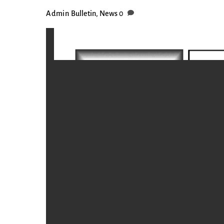
Admin
Bulletin
,
News
0