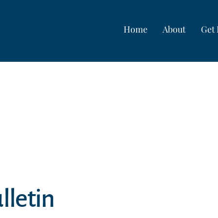
Home
About
Get 
lletin