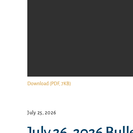
Download (PDF, 7KB)
July 25, 2026
July 26, 2026 Bull