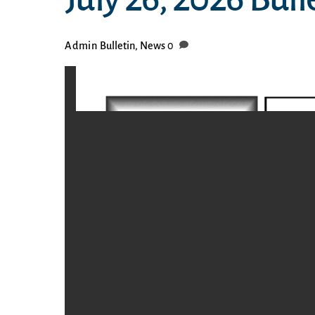
Admin
Bulletin
,
News
0