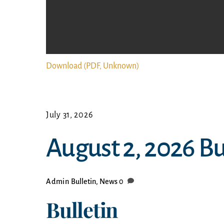
Download (PDF, Unknown)
July 31, 2026
August 2, 2026 B
Admin
Bulletin
,
News
0
Bulletin