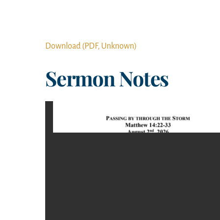
Download (PDF, Unknown)
Sermon Notes