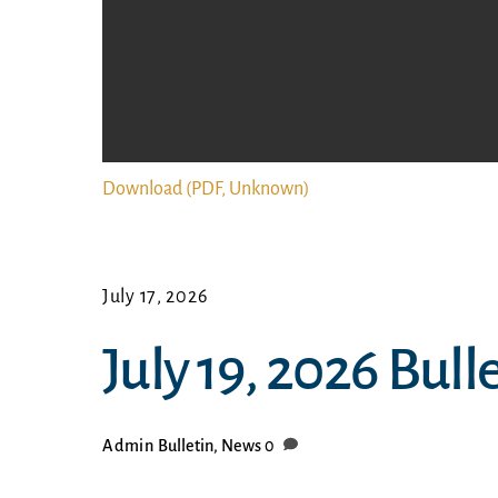
Download (PDF, Unknown)
July 17, 2026
July 19, 2026 Bull
Admin
Bulletin
,
News
0