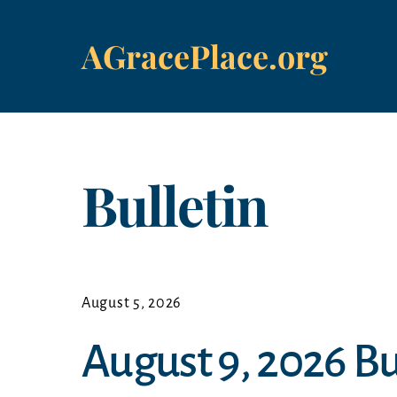
Skip
to
AGracePlace.org
content
Bulletin
August 5, 2026
August 9, 2026 Bu